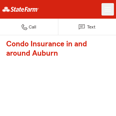
Call
Text
Condo Insurance in and
around Auburn