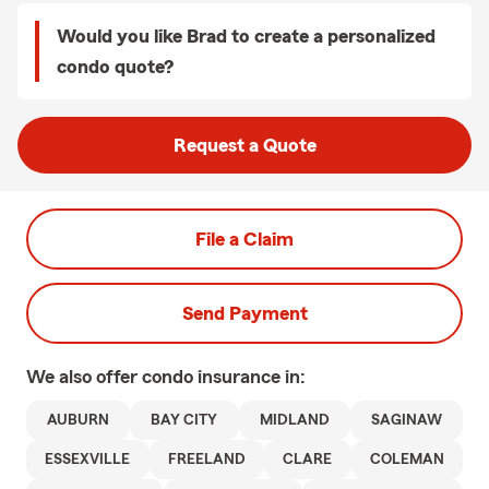
Would you like Brad to create a personalized
condo quote?
Request a Quote
File a Claim
Send Payment
We also offer
condo
insurance in:
AUBURN
BAY CITY
MIDLAND
SAGINAW
ESSEXVILLE
FREELAND
CLARE
COLEMAN