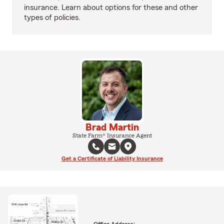
insurance. Learn about options for these and other
types of policies.
Brad Martin
State Farm® Insurance Agent
Get a Certificate of Liability Insurance
Office Address: