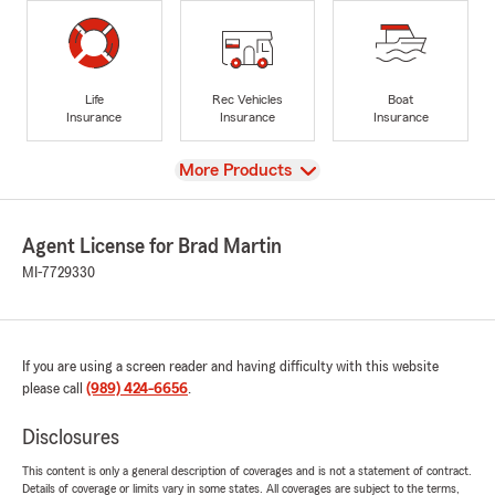
Life
Rec Vehicles
Boat
Insurance
Insurance
Insurance
View
More Products
Agent License for Brad Martin
MI-7729330
If you are using a screen reader and having difficulty with this website
please call
(989) 424-6656
.
Disclosures
This content is only a general description of coverages and is not a statement of contract.
Details of coverage or limits vary in some states. All coverages are subject to the terms,