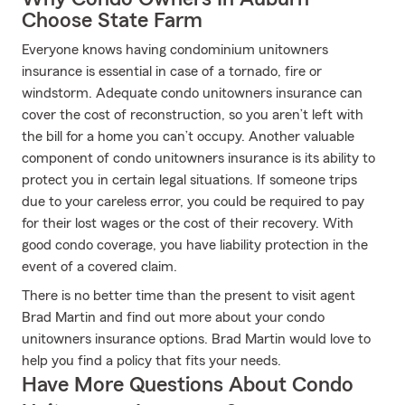
Choose State Farm
Everyone knows having condominium unitowners
insurance is essential in case of a tornado, fire or
windstorm. Adequate condo unitowners insurance can
cover the cost of reconstruction, so you aren’t left with
the bill for a home you can’t occupy. Another valuable
component of condo unitowners insurance is its ability to
protect you in certain legal situations. If someone trips
due to your careless error, you could be required to pay
for their lost wages or the cost of their recovery. With
good condo coverage, you have liability protection in the
event of a covered claim.
There is no better time than the present to visit agent
Brad Martin and find out more about your condo
unitowners insurance options. Brad Martin would love to
help you find a policy that fits your needs.
Have More Questions About Condo