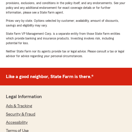
provisions, exclusions, and conditions in the policy itself, and any endorsements. See your
policy and any additional endorsement for exact coverage details or for further
information, please see a State Farm agent.
Prices vary by state. Options selected by customer; availability, amount of discounts,
savings and eligibility may vary.
State Farm VP Management Corp. is a separate entity from those State Farm entities
which provide banking and insurance products. Investing involves risk, including
potential for loss.
Neither State Farm nor its agents provide tax or legal advice. Please consult a tax or legal
advisor for advice regarding your personal circumstances.
Like a good neighbor, State Farm is there.®
Legal Information
Ads & Tracking
Security & Fraud
Accessibility
Terms of Use