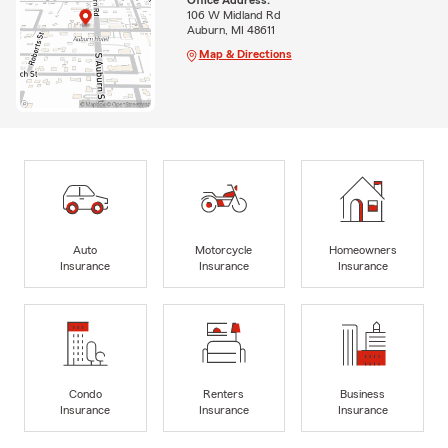
106 W Midland Rd
Auburn, MI 48611
Map & Directions
Auto
Motorcycle
Homeowners
Insurance
Insurance
Insurance
Condo
Renters
Business
Insurance
Insurance
Insurance