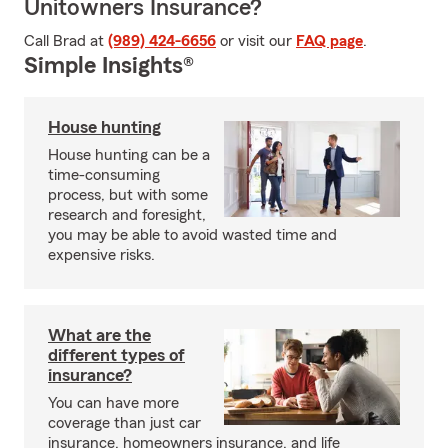
Unitowners Insurance?
Call Brad at
(989) 424-6656
or visit our
FAQ page
.
Simple Insights®
House hunting
House hunting can be a
time-consuming
process, but with some
research and foresight,
you may be able to avoid wasted time and
expensive risks.
What are the
different types of
insurance?
You can have more
coverage than just car
insurance, homeowners insurance, and life