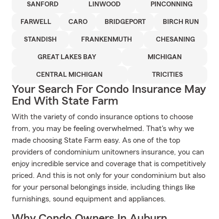
SANFORD
LINWOOD
PINCONNING
FARWELL
CARO
BRIDGEPORT
BIRCH RUN
STANDISH
FRANKENMUTH
CHESANING
GREAT LAKES BAY
MICHIGAN
CENTRAL MICHIGAN
TRICITIES
Your Search For Condo Insurance May
End With State Farm
With the variety of condo insurance options to choose
from, you may be feeling overwhelmed. That's why we
made choosing State Farm easy. As one of the top
providers of condominium unitowners insurance, you can
enjoy incredible service and coverage that is competitively
priced. And this is not only for your condominium but also
for your personal belongings inside, including things like
furnishings, sound equipment and appliances.
Why Condo Owners In Auburn