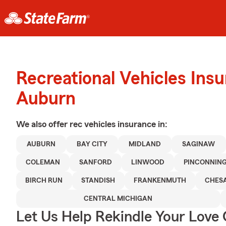
Recreational Vehicles Ins
Auburn
We also offer
rec vehicles
insurance in:
AUBURN
BAY CITY
MIDLAND
SAGINAW
COLEMAN
SANFORD
LINWOOD
PINCONNIN
BIRCH RUN
STANDISH
FRANKENMUTH
CHES
CENTRAL MICHIGAN
Let Us Help Rekindle Your Love 