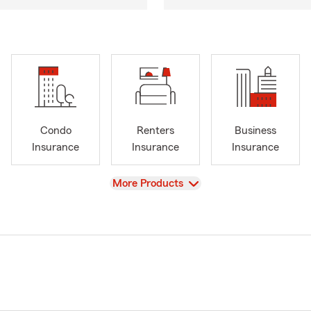
Condo
Renters
Business
Insurance
Insurance
Insurance
View
More Products