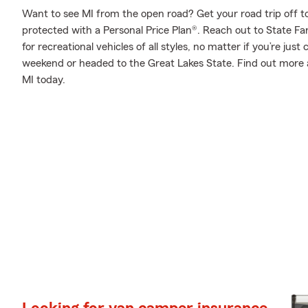
Want to see MI from the open road? Get your road trip off t
protected with a Personal Price Plan®. Reach out to State Fa
for recreational vehicles of all styles, no matter if you’re just
weekend or headed to the Great Lakes State. Find out more
MI today.