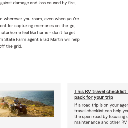
against damage and loss caused by fire,
ed wherever you roam, even when you're
ment for capturing memories on-the-go,
otorhome feel like home - don't forget
om State Farm agent Brad Martin will help
off the grid.
This RV travel checklist
pack for your trip
If a road trip is on your age
travel checklist can help yo
the open road by focusing 
maintenance and other RV e