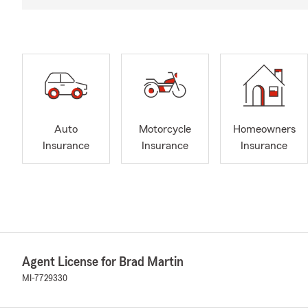
Auto
Motorcycle
Homeowners
Insurance
Insurance
Insurance
Agent License for Brad Martin
MI-7729330