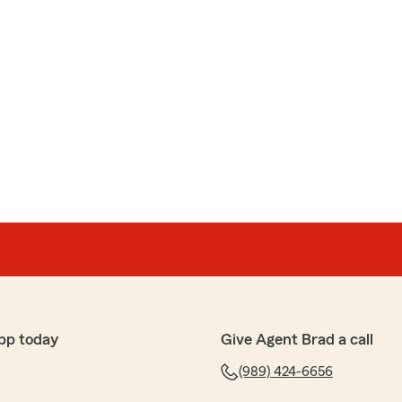
pp today
Give Agent Brad a call
(989) 424-6656