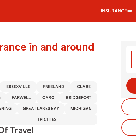
INSURANCE
urance in and around
ESSEXVILLE
FREELAND
CLARE
G
FARWELL
CARO
BRIDGEPORT
ANING
GREAT LAKES BAY
MICHIGAN
TRICITIES
Of Travel