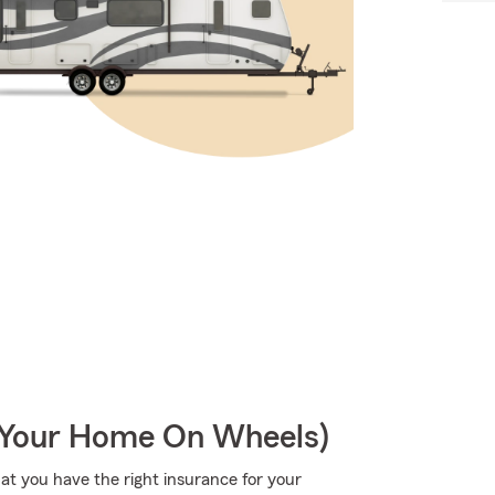
r Your Home On Wheels)
hat you have the right insurance for your