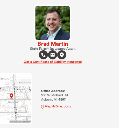
Brad Martin
State Farm® Insurance Agent
Get a Certificate of Liability Insurance
Office Address:
106 W Midland Rd
Auburn, MI 48611
Map & Directions