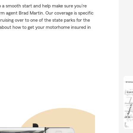
o a smooth start and help make sure you're
rm agent Brad Martin. Our coverage is specific
 cruising over to one of the state parks for the
 about how to get your motorhome insured in