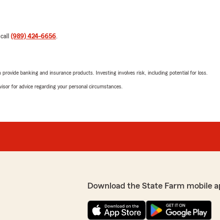
 call
(989) 424-6656
.
rovide banking and insurance products. Investing involves risk, including potential for loss.
advisor for advice regarding your personal circumstances.
Download the State Farm mobile a