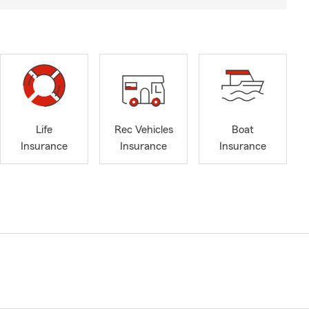
Life
Rec Vehicles
Boat
Insurance
Insurance
Insurance