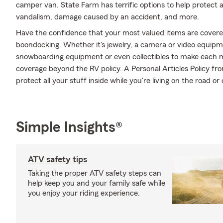
camper van. State Farm has terrific options to help protect 
vandalism, damage caused by an accident, and more.
Have the confidence that your most valued items are cover
boondocking. Whether it's jewelry, a camera or video equip
snowboarding equipment or even collectibles to make each m
coverage beyond the RV policy. A Personal Articles Policy fr
protect all your stuff inside while you're living on the road or 
Simple Insights®
ATV safety tips
Taking the proper ATV safety steps can
help keep you and your family safe while
you enjoy your riding experience.