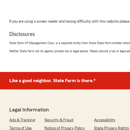
If you are using a screen reader and having difficulty with this website please
Disclosures
State Farm VP Management Corp. is a separate entity from those State Farm entities which p
Neither State Farm nor its agents provide tax or legal advice. Please consult a tax or legal 
Like a good neighbor, State Farm is there.®
Legal Information
Ads & Tracking
Security & Fraud
Accessibility
Terms of Use
Notice of Privacy Policy
State Privacy Rights