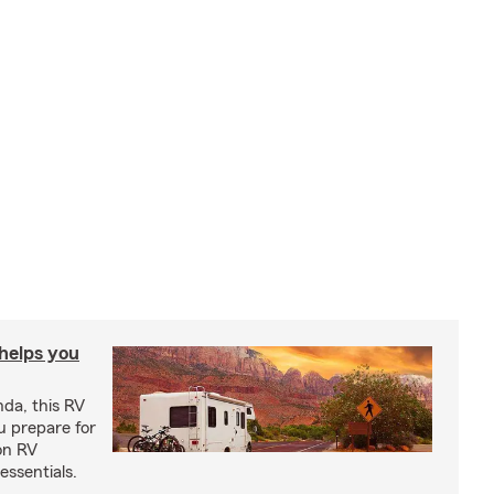
 helps you
nda, this RV
u prepare for
on RV
ssentials.