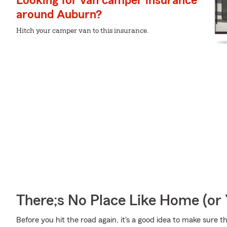
Looking for van camper insurance
around Auburn?
Hitch your camper van to this insurance.
There;s No Place Like Home (o
Before you hit the road again, it's a good idea to make sure t