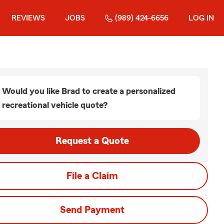
REVIEWS
JOBS
(989) 424-6656
LOG IN
Would you like Brad to create a personalized
recreational vehicle quote?
Request a Quote
File a Claim
Send Payment