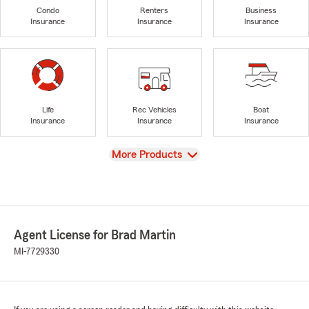
Condo
Renters
Business
Insurance
Insurance
Insurance
Life
Rec Vehicles
Boat
Insurance
Insurance
Insurance
View
More Products
Agent License for Brad Martin
MI-7729330