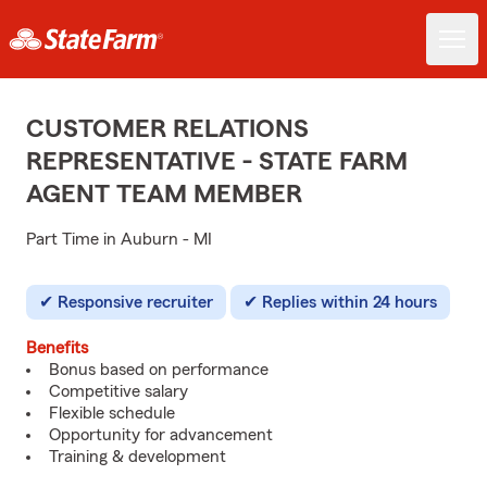
CUSTOMER RELATIONS
REPRESENTATIVE - STATE FARM
AGENT TEAM MEMBER
Part Time in Auburn - MI
Responsive recruiter
Replies within 24 hours
Benefits
Bonus based on performance
Competitive salary
Flexible schedule
Opportunity for advancement
Training & development