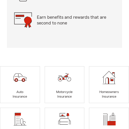
Earn benefits and rewards that are
second to none
Auto
Motorcycle
Homeowners
Insurance
Insurance
Insurance