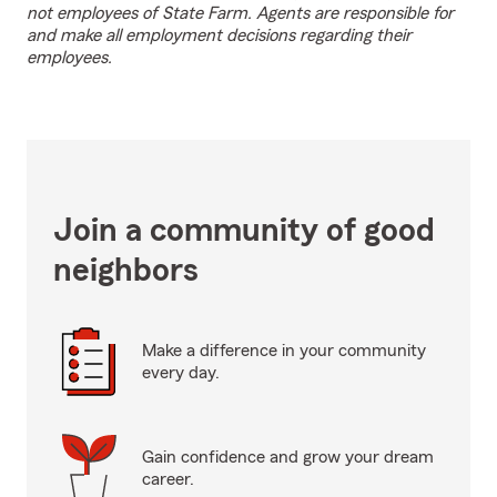
not employees of State Farm. Agents are responsible for
and make all employment decisions regarding their
employees.
Join a community of good
neighbors
Make a difference in your community
every day.
Gain confidence and grow your dream
career.