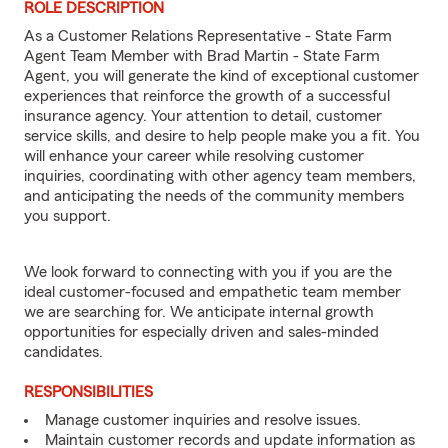
ROLE DESCRIPTION
As a Customer Relations Representative - State Farm
Agent Team Member with Brad Martin - State Farm
Agent, you will generate the kind of exceptional customer
experiences that reinforce the growth of a successful
insurance agency. Your attention to detail, customer
service skills, and desire to help people make you a fit. You
will enhance your career while resolving customer
inquiries, coordinating with other agency team members,
and anticipating the needs of the community members
you support.
We look forward to connecting with you if you are the
ideal customer-focused and empathetic team member
we are searching for. We anticipate internal growth
opportunities for especially driven and sales-minded
candidates.
RESPONSIBILITIES
Manage customer inquiries and resolve issues.
Maintain customer records and update information as