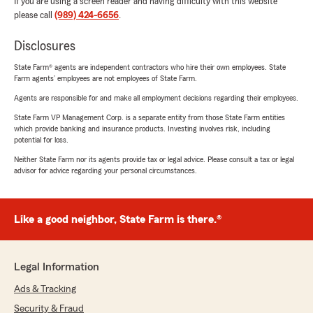
If you are using a screen reader and having difficulty with this website
please call
(989) 424-6656
.
Disclosures
State Farm® agents are independent contractors who hire their own employees. State
Farm agents’ employees are not employees of State Farm.
Agents are responsible for and make all employment decisions regarding their employees.
State Farm VP Management Corp. is a separate entity from those State Farm entities
which provide banking and insurance products. Investing involves risk, including
potential for loss.
Neither State Farm nor its agents provide tax or legal advice. Please consult a tax or legal
advisor for advice regarding your personal circumstances.
Like a good neighbor, State Farm is there.®
Legal Information
Ads & Tracking
Security & Fraud