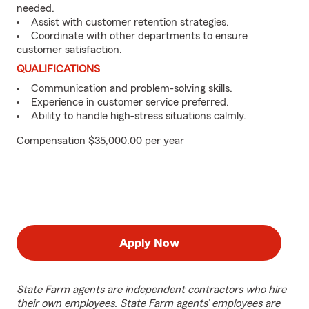
needed.
Assist with customer retention strategies.
Coordinate with other departments to ensure
customer satisfaction.
QUALIFICATIONS
Communication and problem-solving skills.
Experience in customer service preferred.
Ability to handle high-stress situations calmly.
Compensation $35,000.00 per year
Apply Now
State Farm agents are independent contractors who hire
their own employees. State Farm agents’ employees are