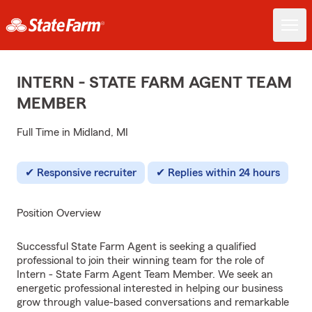
INTERN - STATE FARM AGENT TEAM
MEMBER
Full Time in Midland, MI
Responsive recruiter
Replies within 24 hours
Position Overview
Successful State Farm Agent is seeking a qualified
professional to join their winning team for the role of
Intern - State Farm Agent Team Member. We seek an
energetic professional interested in helping our business
grow through value-based conversations and remarkable