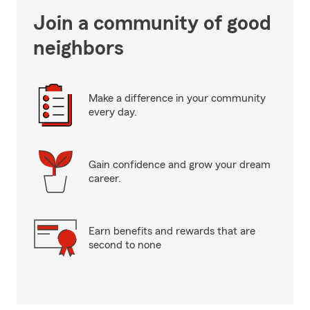
Join a community of good
neighbors
Make a difference in your community
every day.
Gain confidence and grow your dream
career.
Earn benefits and rewards that are
second to none