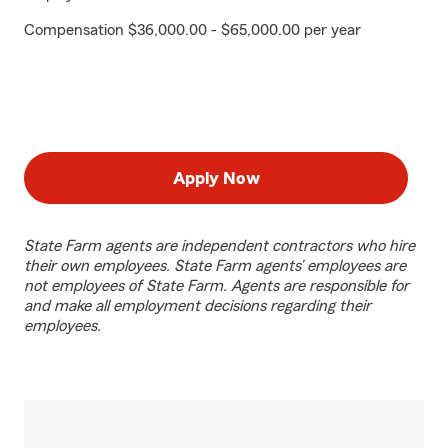
Compensation $36,000.00 - $65,000.00 per year
Apply Now
State Farm agents are independent contractors who hire
their own employees. State Farm agents’ employees are
not employees of State Farm. Agents are responsible for
and make all employment decisions regarding their
employees.