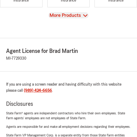
Insurance
Insurance
Insurance
View
More Products
Agent License for Brad Martin
MI-7729330
If you are using a screen reader and having difficulty with this website
please call
(989) 424-6656
.
Disclosures
State Farm® agents are independent contractors who hire their own employees. State
Farm agents’ employees are not employees of State Farm.
Agents are responsible for and make all employment decisions regarding their employees.
State Farm VP Management Corp. is a separate entity from those State Farm entities