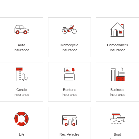
Auto
Motorcycle
Homeowners
Insurance
Insurance
Insurance
Condo
Renters
Business
Insurance
Insurance
Insurance
Life
Rec Vehicles
Boat