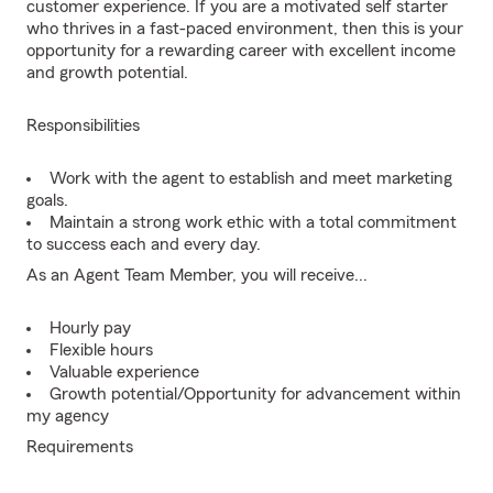
customer experience. If you are a motivated self starter
who thrives in a fast-paced environment, then this is your
opportunity for a rewarding career with excellent income
and growth potential.
Responsibilities
Work with the agent to establish and meet marketing
goals.
Maintain a strong work ethic with a total commitment
to success each and every day.
As an Agent Team Member, you will receive...
Hourly pay
Flexible hours
Valuable experience
Growth potential/Opportunity for advancement within
my agency
Requirements