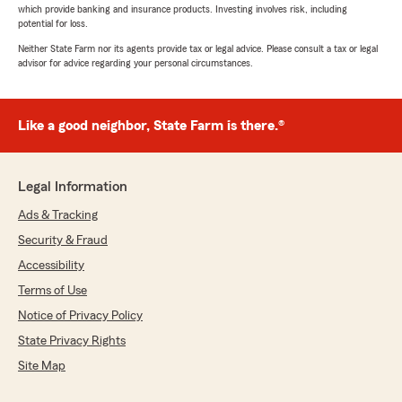
which provide banking and insurance products. Investing involves risk, including
potential for loss.
Neither State Farm nor its agents provide tax or legal advice. Please consult a tax or legal
advisor for advice regarding your personal circumstances.
Like a good neighbor, State Farm is there.®
Legal Information
Ads & Tracking
Security & Fraud
Accessibility
Terms of Use
Notice of Privacy Policy
State Privacy Rights
Site Map