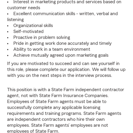
Interest in marketing products and services based on
customer needs
Excellent communication skills - written, verbal and
listening
Organizational skills
Self-motivated
Proactive in problem solving
Pride in getting work done accurately and timely
Ability to work in a team environment
Achieve mutually agreed upon marketing goals
If you are motivated to succeed and can see yourself in
this role, please complete our application. We will follow up
with you on the next steps in the interview process.
This position is with a State Farm independent contractor
agent, not with State Farm Insurance Companies.
Employees of State Farm agents must be able to
successfully complete any applicable licensing
requirements and training programs. State Farm agents
are independent contractors who hire their own
employees. State Farm agents’ employees are not
employees of State Farm.